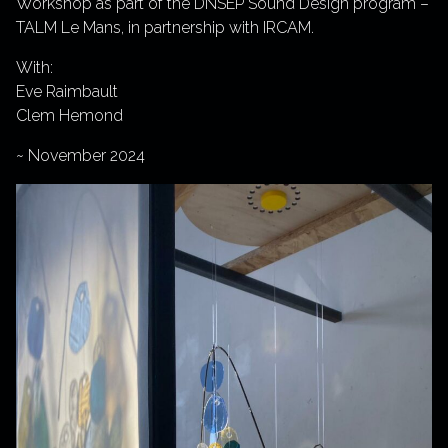
Workshop as part of the DNSEP Sound Design program –
TALM Le Mans, in partnership with IRCAM.
With:
Eve Raimbault
Clem Hemond
~ November 2024