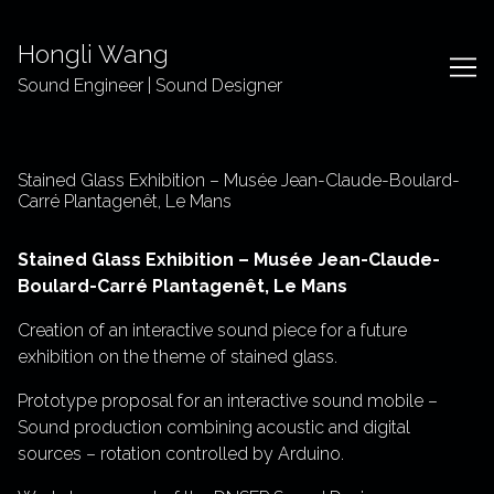
Skip
to
Hongli Wang
Content
Sound Engineer | Sound Designer
Stained Glass Exhibition – Musée Jean-Claude-Boulard-
Carré Plantagenêt, Le Mans
Stained Glass Exhibition – Musée Jean-Claude-
Boulard-Carré Plantagenêt, Le Mans
Creation of an interactive sound piece for a future
exhibition on the theme of stained glass.
Prototype proposal for an interactive sound mobile –
Sound production combining acoustic and digital
sources – rotation controlled by Arduino.