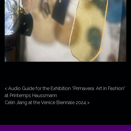
Post navigation
Audio Guide for the Exhibition “Primavera: Art in Fashion”
at Printemps Haussmann
Célin Jiang at the Venice Biennale 2024